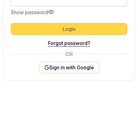
Show password
Login
Forgot password?
OR
Sign in with Google