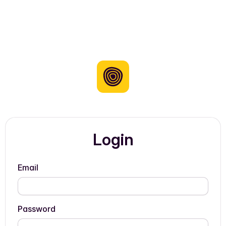
Login
Email
Password